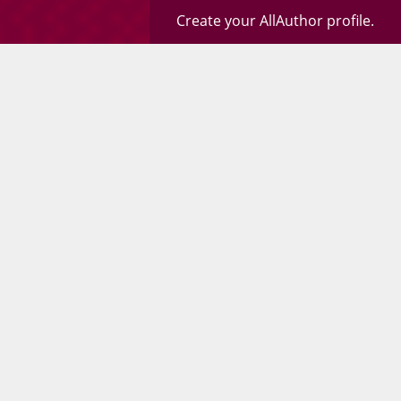
Create your AllAuthor profile.