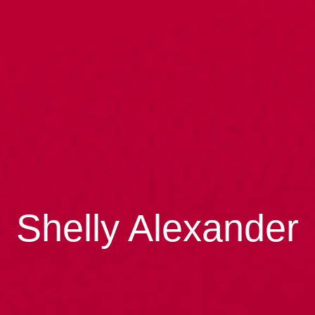
Shelly Alexander